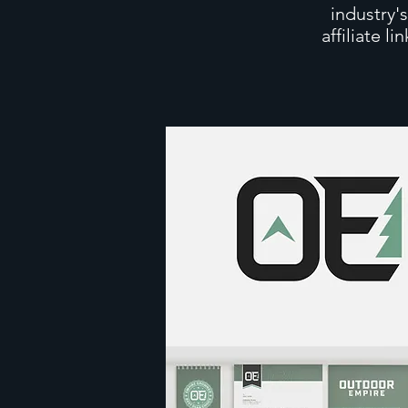
industry'
affiliate l