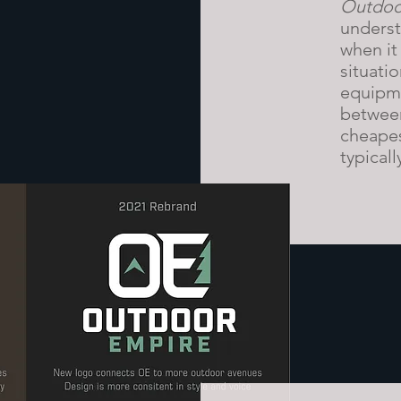
Outdoo
underst
when it
situati
equipme
between
cheapes
typicall