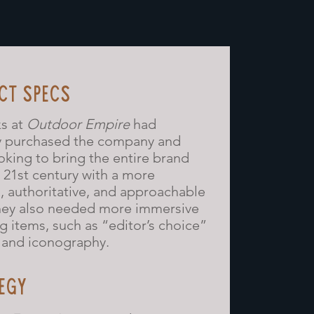
CT SPECS
ks at
Outdoor Empire
had
y purchased the company and
oking to bring the entire brand
e 21st century with a more
 authoritative, and approachable
hey also needed more immersive
g items, such as “editor’s choice”
and iconography.
EGY