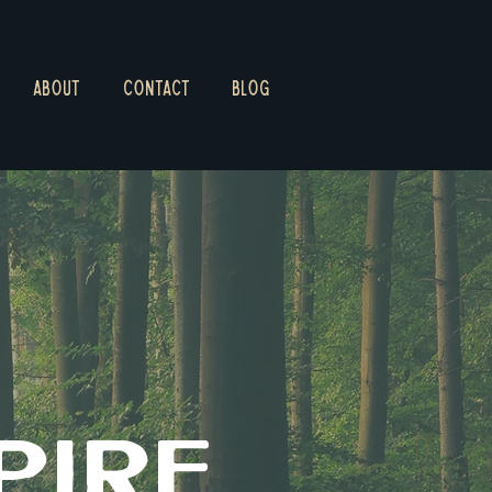
ABOUT
CONTACT
BLOG
PIRE