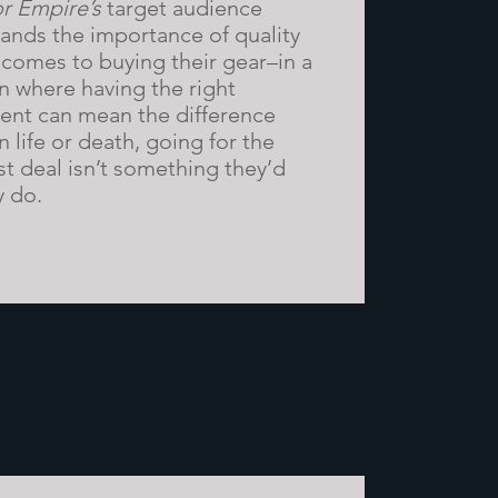
r Empire’s
target audience
ands the importance of quality
 comes to buying their gear–in a
on where having the right
nt can mean the difference
 life or death, going for the
t deal isn’t something they’d
y do.