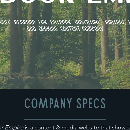
cale Rebrand for outdoor adventure, hunting, f
and cooking content company
COMPANY SPECS
r Empire
is a content & media website that showc