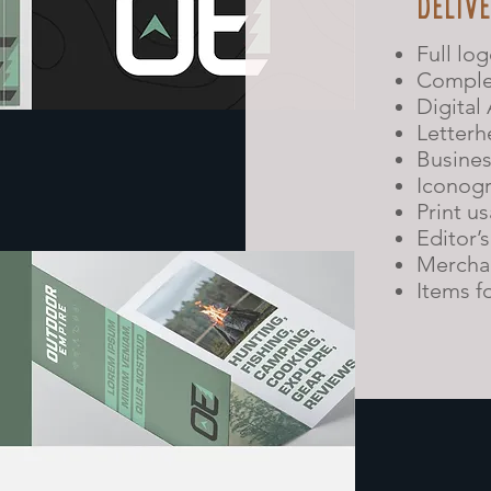
DELIV
Full lo
Comple
Digital
Letterh
Busines
Iconog
Print u
Editor’
Merchan
Items f