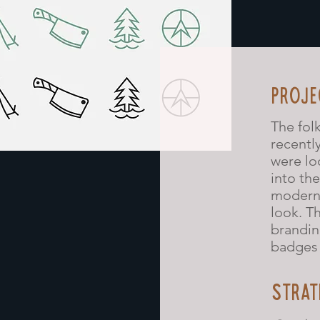
PROJE
The fol
recentl
were lo
into th
modern,
look. T
brandin
badges 
STRAT