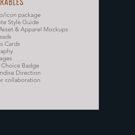
ERABLES
go/icon package
te Style Guide
 Asset & Apparel Mockups
eads
s Cards
raphy
sages
s Choice Badge
dise Direction
or collaboration