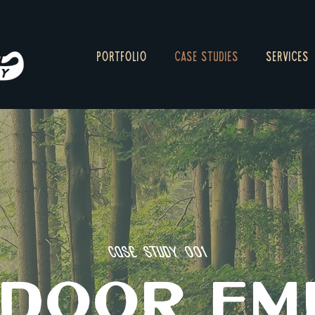
PORTFOLIO
CASE STUDIES
SERVICES
Case Study 001
DOOR EM