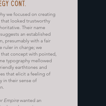
EGY CONT.
why we focused on creating
 that looked trustworthy
horitative. Their name
 suggests an established
, presumably with a fair
e ruler in charge; we
that concept with pointed,
ine typography mellowed
friendly earthtones and
es that elicit a feeling of
y in their sense of
n.
r Empire
wanted an