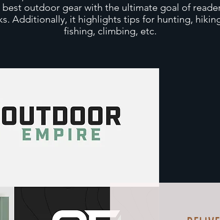
s best outdoor gear with the ultimate goal of reader
inks. Additionally, it highlights tips for hunting, hiki
fishing, climbing, etc.