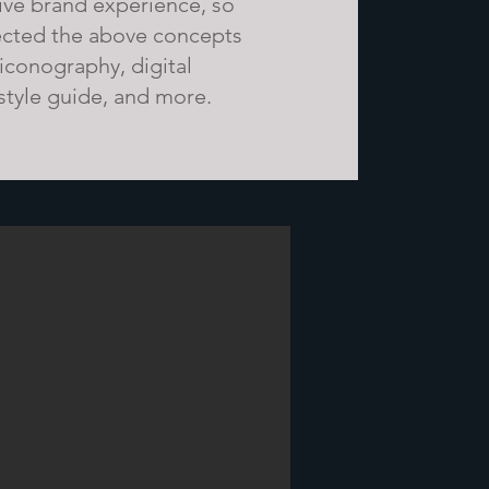
ve brand experience, so
ected the above concepts
 iconography, digital
 style guide, and more.