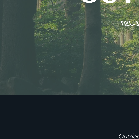
Full-s
Outdoo