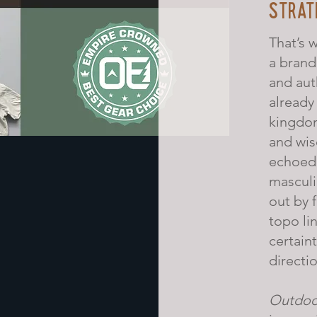
STRAT
That’s 
a brand
and aut
already
kingdom
and wis
echoed 
mascul
out by 
topo lin
certaint
directio
Outdoo