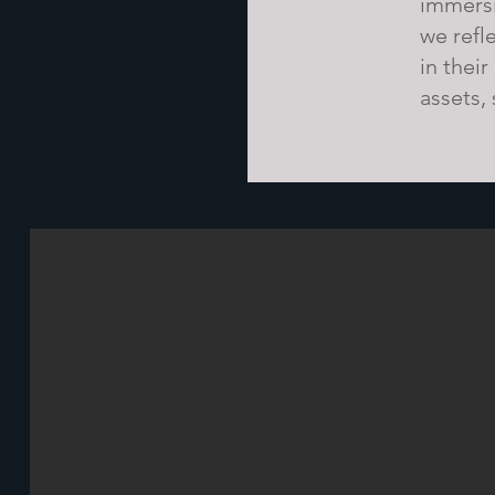
immersi
we refl
in their
assets,