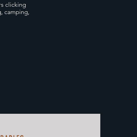
s clicking
ng, camping,