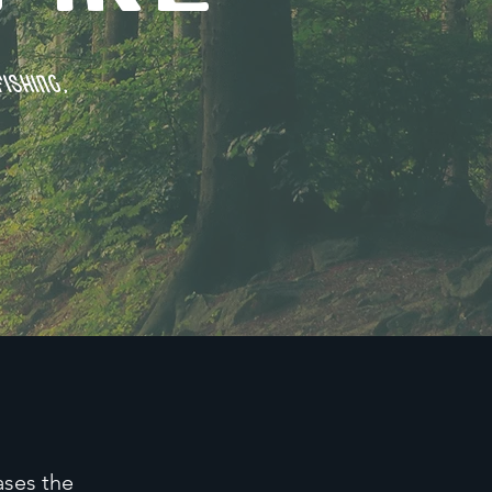
ishing,
ases the